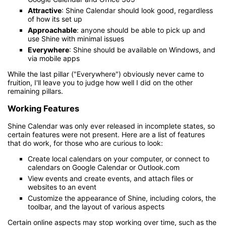
Attractive
: Shine Calendar should look good, regardless
of how its set up
Approachable
: anyone should be able to pick up and
use Shine with minimal issues
Everywhere
: Shine should be available on Windows, and
via mobile apps
While the last pillar ("Everywhere") obviously never came to
fruition, I'll leave you to judge how well I did on the other
remaining pillars.
Working Features
Shine Calendar was only ever released in incomplete states, so
certain features were not present. Here are a list of features
that do work, for those who are curious to look:
Create local calendars on your computer, or connect to
calendars on Google Calendar or Outlook.com
View events and create events, and attach files or
websites to an event
Customize the appearance of Shine, including colors, the
toolbar, and the layout of various aspects
Certain online aspects may stop working over time, such as the