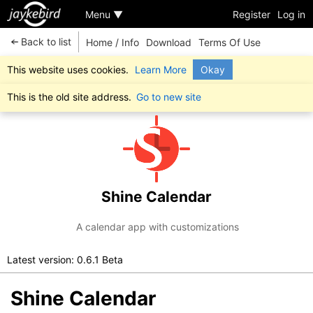
Menu ▼
Register
Log in
Back to list
Home / Info
Download
Terms Of Use
This website uses cookies.
Learn More
Okay
This is the old site address.
Go to new site
Shine Calendar
A calendar app with customizations
Latest version: 0.6.1 Beta
Shine Calendar