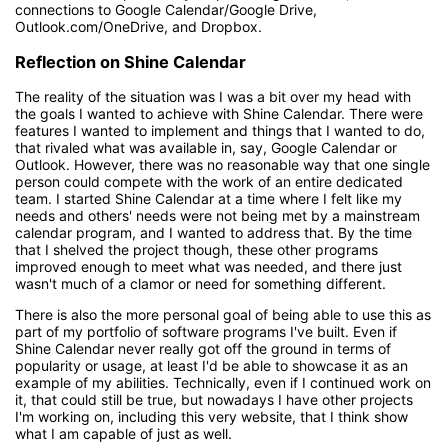
connections to Google Calendar/Google Drive,
Outlook.com/OneDrive, and Dropbox.
Reflection on Shine Calendar
The reality of the situation was I was a bit over my head with
the goals I wanted to achieve with Shine Calendar. There were
features I wanted to implement and things that I wanted to do,
that rivaled what was available in, say, Google Calendar or
Outlook. However, there was no reasonable way that one single
person could compete with the work of an entire dedicated
team. I started Shine Calendar at a time where I felt like my
needs and others' needs were not being met by a mainstream
calendar program, and I wanted to address that. By the time
that I shelved the project though, these other programs
improved enough to meet what was needed, and there just
wasn't much of a clamor or need for something different.
There is also the more personal goal of being able to use this as
part of my portfolio of software programs I've built. Even if
Shine Calendar never really got off the ground in terms of
popularity or usage, at least I'd be able to showcase it as an
example of my abilities. Technically, even if I continued work on
it, that could still be true, but nowadays I have other projects
I'm working on, including this very website, that I think show
what I am capable of just as well.