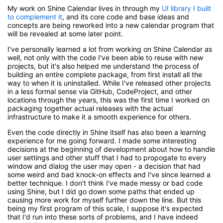
My work on Shine Calendar lives in through my
UI library I built
to complement it
, and its core code and base ideas and
concepts are being reworked into a new calendar program that
will be revealed at some later point.
I've personally learned a lot from working on Shine Calendar as
well, not only with the code I've been able to reuse with new
projects, but it's also helped me understand the process of
building an entire complete package, from first install all the
way to when it is uninstalled. While I've released other projects
in a less formal sense via GitHub, CodeProject, and other
locations through the years, this was the first time I worked on
packaging together actual releases with the actual
infrastructure to make it a smooth experience for others.
Even the code directly in Shine itself has also been a learning
experience for me going forward. I made some interesting
decisions at the beginning of development about how to handle
user settings and other stuff that I had to propogate to every
window and dialog the user may open - a decision that had
some weird and bad knock-on effects and I've since learned a
better technique. I don't think I've made messy or bad code
using Shine, but I did go down some paths that ended up
causing more work for myself further down the line. But this
being my first program of this scale, I suppose it's expected
that I'd run into these sorts of problems, and I have indeed