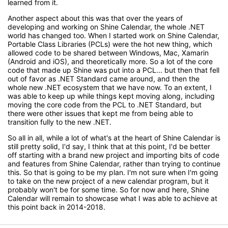
learned from it.
Another aspect about this was that over the years of
developing and working on Shine Calendar, the whole .NET
world has changed too. When I started work on Shine Calendar,
Portable Class Libraries (PCLs) were the hot new thing, which
allowed code to be shared between Windows, Mac, Xamarin
(Android and iOS), and theoretically more. So a lot of the core
code that made up Shine was put into a PCL... but then that fell
out of favor as .NET Standard came around, and then the
whole new .NET ecosystem that we have now. To an extent, I
was able to keep up while things kept moving along, including
moving the core code from the PCL to .NET Standard, but
there were other issues that kept me from being able to
transition fully to the new .NET.
So all in all, while a lot of what's at the heart of Shine Calendar is
still pretty solid, I'd say, I think that at this point, I'd be better
off starting with a brand new project and importing bits of code
and features from Shine Calendar, rather than trying to continue
this. So that is going to be my plan. I'm not sure when I'm going
to take on the new project of a new calendar program, but it
probably won't be for some time. So for now and here, Shine
Calendar will remain to showcase what I was able to achieve at
this point back in 2014-2018.