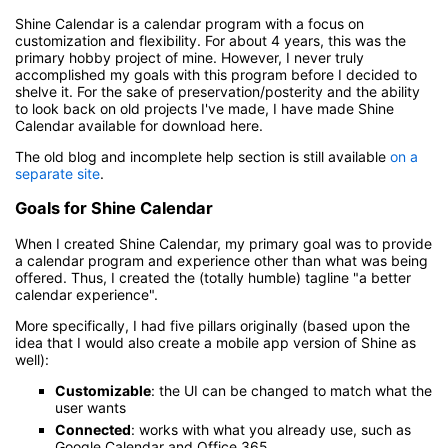
Shine Calendar is a calendar program with a focus on
customization and flexibility. For about 4 years, this was the
primary hobby project of mine. However, I never truly
accomplished my goals with this program before I decided to
shelve it. For the sake of preservation/posterity and the ability
to look back on old projects I've made, I have made Shine
Calendar available for download here.
The old blog and incomplete help section is still available
on a
separate site
.
Goals for Shine Calendar
When I created Shine Calendar, my primary goal was to provide
a calendar program and experience other than what was being
offered. Thus, I created the (totally humble) tagline "a better
calendar experience".
More specifically, I had five pillars originally (based upon the
idea that I would also create a mobile app version of Shine as
well):
Customizable
: the UI can be changed to match what the
user wants
Connected
: works with what you already use, such as
Google Calendar and Office 365